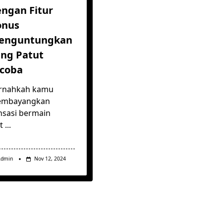
ngan Fitur
onus
enguntungkan
ng Patut
icoba
rnahkah kamu
mbayangkan
nsasi bermain
t
...
Admin
Nov 12, 2024