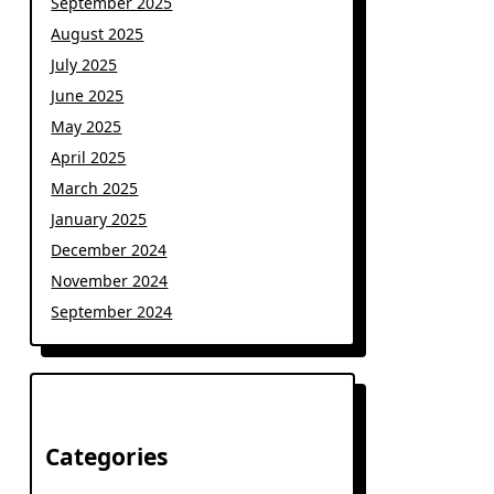
September 2025
August 2025
July 2025
June 2025
May 2025
April 2025
March 2025
January 2025
December 2024
November 2024
September 2024
Categories