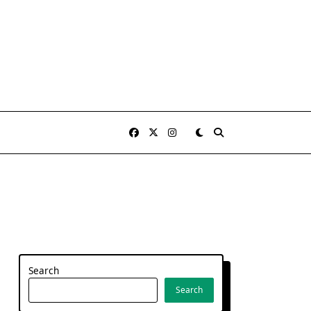
Search
Search