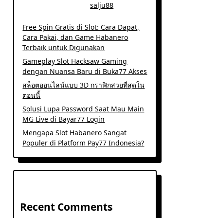
salju88
Free Spin Gratis di Slot: Cara Dapat,
Cara Pakai, dan Game Habanero
Terbaik untuk Digunakan
Gameplay Slot Hacksaw Gaming
dengan Nuansa Baru di Buka77 Akses
สล็อตออนไลน์แบบ 3D กราฟิกสวยที่สุดใน
ตอนนี้
Solusi Lupa Password Saat Mau Main
MG Live di Bayar77 Login
Mengapa Slot Habanero Sangat
Populer di Platform Pay77 Indonesia?
Recent Comments