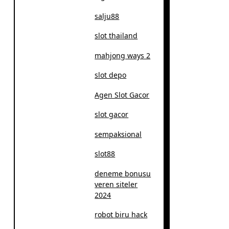
salju88
slot thailand
mahjong ways 2
slot depo
Agen Slot Gacor
slot gacor
sempaksional
slot88
deneme bonusu
veren siteler
2024
robot biru hack