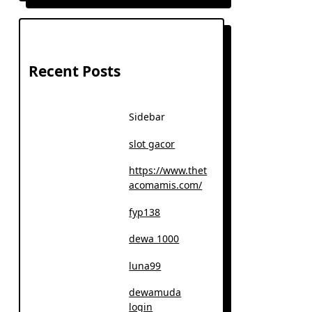
Recent Posts
Sidebar
slot gacor
https://www.thet
acomamis.com/
fyp138
dewa 1000
luna99
dewamuda
login