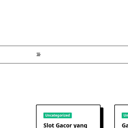
Skip
to
content
Uncategorized
Un
Slot Gacor yang
Ga