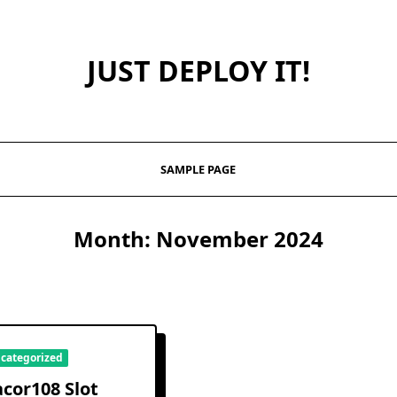
JUST DEPLOY IT!
SAMPLE PAGE
Month:
November 2024
categorized
cor108 Slot