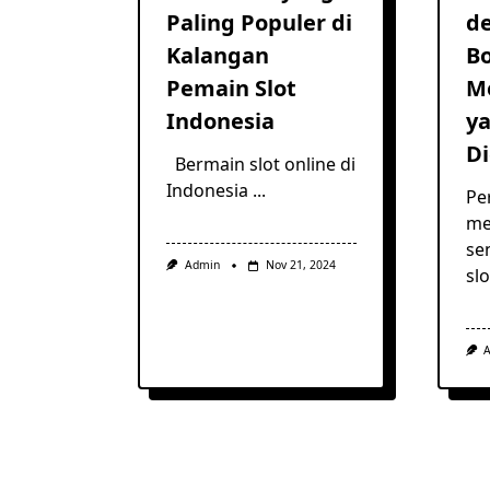
Paling Populer di
de
Kalangan
B
Pemain Slot
M
Indonesia
ya
D
Bermain slot online di
Indonesia
...
Pe
me
se
Admin
Nov 21, 2024
slo