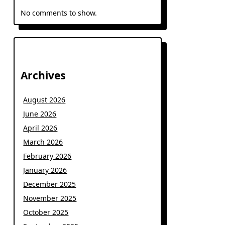
No comments to show.
Archives
August 2026
June 2026
April 2026
March 2026
February 2026
January 2026
December 2025
November 2025
October 2025